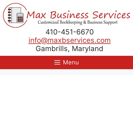
Skip
to
content
410-451-6670
info@maxbservices.com
Gambrills, Maryland
Menu