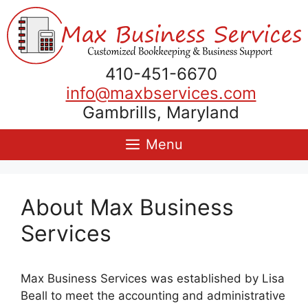
Skip
to
content
410-451-6670
info@maxbservices.com
Gambrills, Maryland
Menu
About Max Business
Services
Max Business Services was established by Lisa
Beall to meet the accounting and administrative