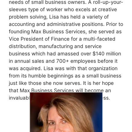
needs of small business owners. A roll-up-your-
sleeves type of worker who excels at creative
problem solving, Lisa has held a variety of
accounting and administrative positions. Prior to
founding Max Business Services, she served as
Vice President of Finance for a multi-faceted
distribution, manufacturing and service
business which had amassed over $140 million
in annual sales and 700+ employees before it
was acquired. Lisa was with that organization
from its humble beginnings as a small business
just like those she now serves. It is her hope
that Max Business Services will become an
invaluable asset to you and your business.